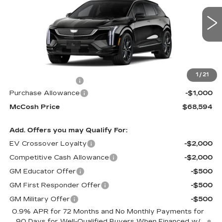
7 mi
Ext.
Less
MSRP:
$69,395
1
/
21
Administrative Fee
+$199
Purchase Allowance
-$1,000
McCosh Price
$68,594
Add. Offers you may Qualify For:
EV Crossover Loyalty
-$2,000
Competitive Cash Allowance
-$2,000
GM Educator Offer
-$500
GM First Responder Offer
-$500
GM Military Offer
-$500
0.9% APR for 72 Months and No Monthly Payments for
90 Days for Well-Qualified Buyers When Financed w/