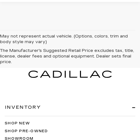
May not represent actual vehicle. (Options, colors, trim and
body style may vary)
The Manufacturer's Suggested Retail Price excludes tax, title,
license, dealer fees and optional equipment. Dealer sets final
price.
INVENTORY
SHOP NEW
SHOP PRE-OWNED
SHOWROOM