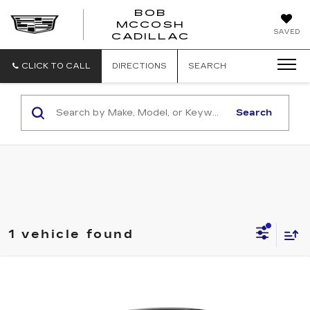
BOB
MCCOSH
BOB
SAVED
CADILLAC
MCCOSH
CADILLAC
CLICK TO CALL
DIRECTIONS
SEARCH
Search
1 vehicle found
Compare Vehicle
NEW
2026
CADILLAC OPTIQ
V-
$68,594
SERIES
MCCOSH PRICE
VIN:
3GYK3HM46TS164131
Stock:
164131
Model:
6MR26