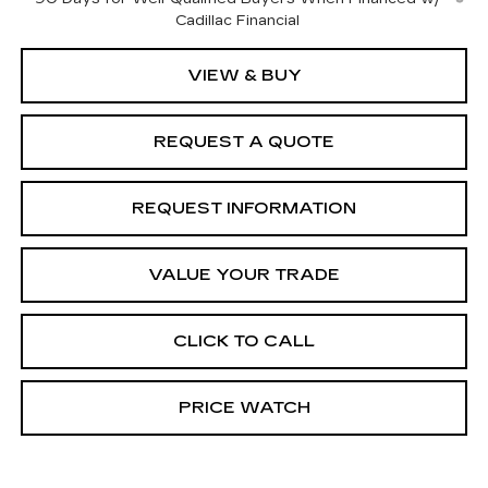
Cadillac Financial
VIEW & BUY
REQUEST A QUOTE
REQUEST INFORMATION
VALUE YOUR TRADE
CLICK TO CALL
PRICE WATCH