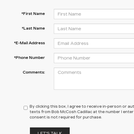
*First Name
*Last Name
*E-Mail Address
*Phone Number
Comments:
By clicking this box, I agree to receive in-person or 
texts from Bob McCosh Cadillac at the number I enter
consent is not required for purchase.
LET'S TALK