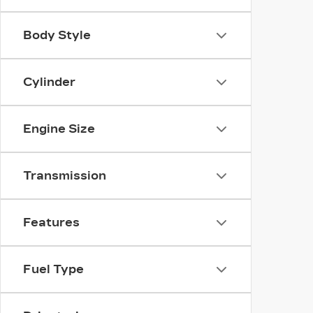
Body Style
Cylinder
Engine Size
Transmission
Features
Fuel Type