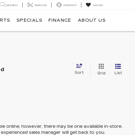
SEARCH
SERVICE
CONTACT
SAVED
ARTS
SPECIALS
FINANCE
ABOUT US
nd
Sort
List
Grid
ble online; however, there may be one available in-store.
n experienced sales manager will get back to you.