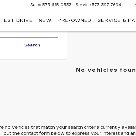
Sales
573-615-0533
Service
573-397-7694
 TEST DRIVE
NEW
PRE-OWNED
SERVICE & P
OSH
LLAC
Search
No vehicles fou
e no vehicles that match your search criteria currently availa
ill out the contact form below to express your interest and a