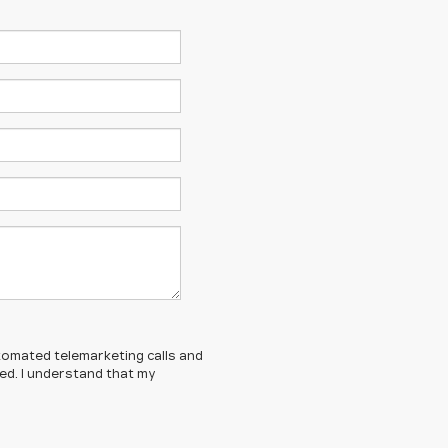
automated telemarketing calls and
ed. I understand that my