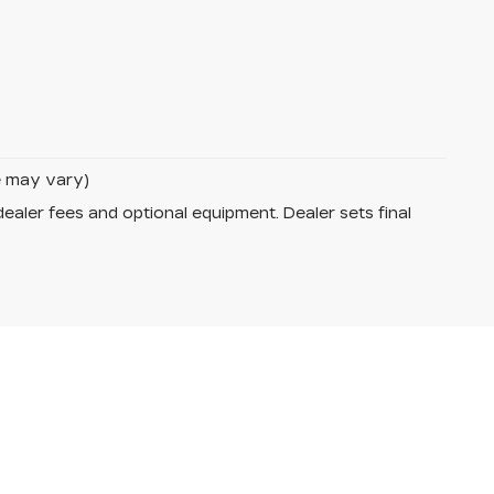
le may vary)
dealer fees and optional equipment. Dealer sets final