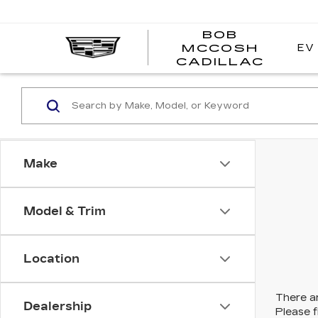
BOB
EV
MCCOSH
BOB
CADILLAC
MCC
CADI
Make
Model & Trim
Location
There ar
Dealership
Please f