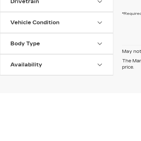
Drivetrain
*Required
Vehicle Condition
Body Type
May not 
The Manu
Availability
price.