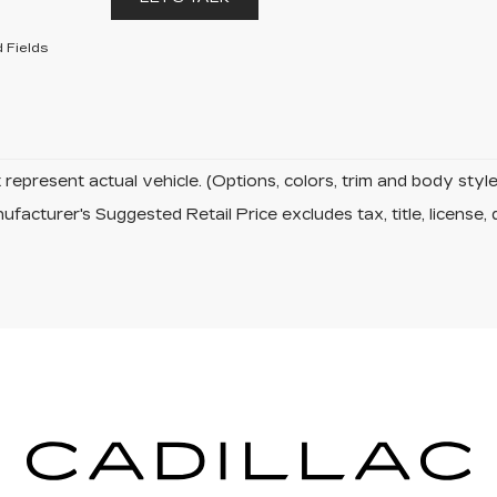
 Fields
represent actual vehicle. (Options, colors, trim and body sty
facturer's Suggested Retail Price excludes tax, title, license, 