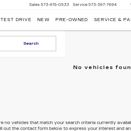
Sales
573-615-0533
Service
573-397-7694
 TEST DRIVE
NEW
PRE-OWNED
SERVICE & P
OSH
LLAC
Search
No vehicles fou
e no vehicles that match your search criteria currently availa
ill out the contact form below to express your interest and a