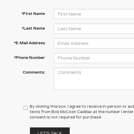
*First Name
*Last Name
*E-Mail Address
*Phone Number
Comments:
By clicking this box, I agree to receive in-person or 
texts from Bob McCosh Cadillac at the number I enter
consent is not required for purchase.
LET'S TALK