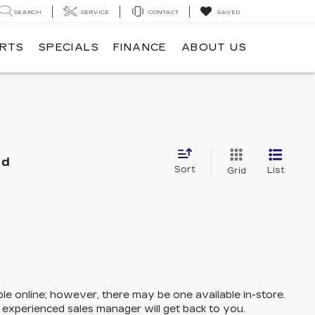
SEARCH
SERVICE
CONTACT
SAVED
ARTS
SPECIALS
FINANCE
ABOUT US
nd
Sort
List
Grid
ble online; however, there may be one available in-store.
n experienced sales manager will get back to you.