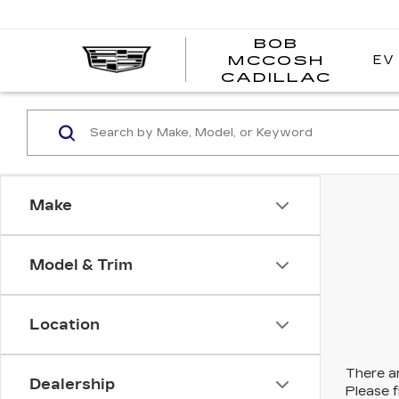
BOB
EV
MCCOSH
BOB
CADILLAC
MCC
CADI
Make
Model & Trim
Location
There ar
Dealership
Please f