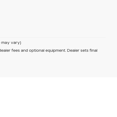
le may vary)
dealer fees and optional equipment. Dealer sets final