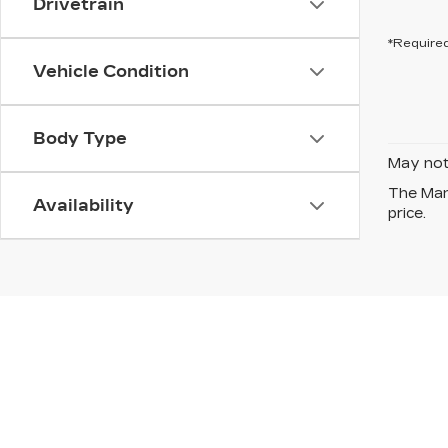
Drivetrain
*Required
Vehicle Condition
Body Type
May not 
The Manu
Availability
price.