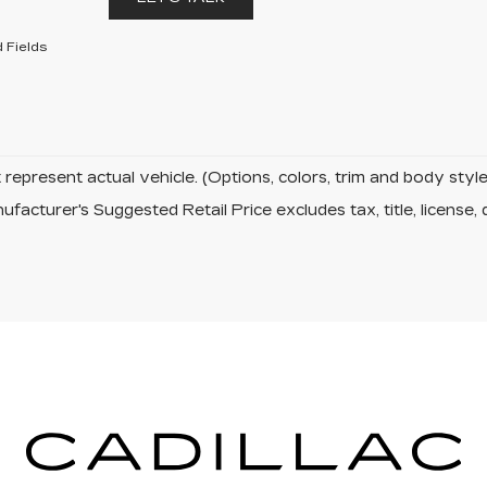
 Fields
represent actual vehicle. (Options, colors, trim and body sty
facturer's Suggested Retail Price excludes tax, title, license, 