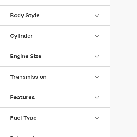
Body Style
Cylinder
Engine Size
Transmission
Features
Fuel Type