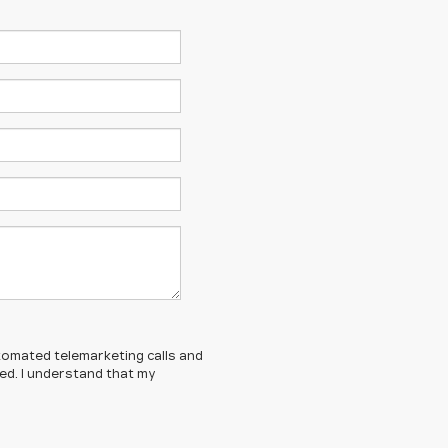
automated telemarketing calls and
ed. I understand that my