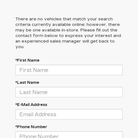
There are no vehicles that match your search
criteria currently available online; however, there
may be one available in-store. Please fill out the
contact form below to express your interest and
an experienced sales manager will get back to
you.
*First Name
*Last Name
*E-Mail Address
*Phone Number