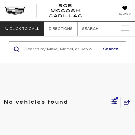
BOB
MCCOSH
BOB
SAVED
CADILLAC
MCCOSH
CADILLAC
CLICK TO CALL
DIRECTIONS
SEARCH
Search
No vehicles found