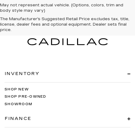
May not represent actual vehicle. (Options, colors, trim and
body style may vary)
The Manufacturer's Suggested Retail Price excludes tax, title,
license, dealer fees and optional equipment. Dealer sets final
price.
INVENTORY
SHOP NEW
SHOP PRE-OWNED
SHOWROOM
FINANCE