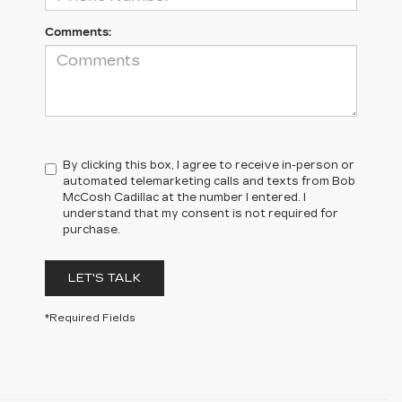
Comments:
By clicking this box, I agree to receive in-person or
automated telemarketing calls and texts from Bob
McCosh Cadillac at the number I entered. I
understand that my consent is not required for
purchase.
LET'S TALK
*Required Fields