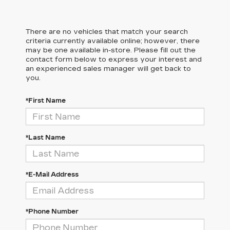
There are no vehicles that match your search
criteria currently available online; however, there
may be one available in-store. Please fill out the
contact form below to express your interest and
an experienced sales manager will get back to
you.
*First Name
*Last Name
*E-Mail Address
*Phone Number