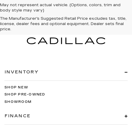
May not represent actual vehicle. (Options, colors, trim and
body style may vary)
The Manufacturer's Suggested Retail Price excludes tax, title,
license, dealer fees and optional equipment. Dealer sets final
price.
INVENTORY
SHOP NEW
SHOP PRE-OWNED
SHOWROOM
FINANCE