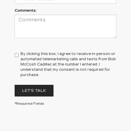
Comments:
By clicking this box, I agree to receive in-person or
automated telemarketing calls and texts from Bob
McCosh Cadillac at the number I entered. I
understand that my consent is not required for
purchase.
LET'S TALK
*Required Fields