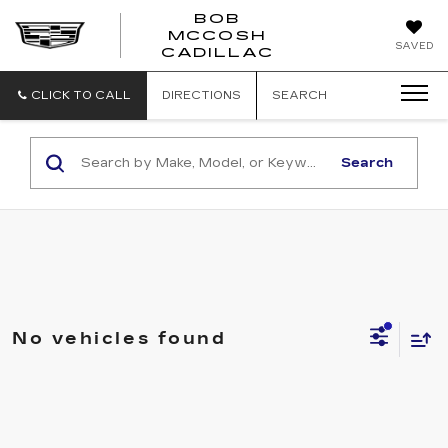
BOB
MCCOSH
BOB
SAVED
CADILLAC
MCCOSH
CADILLAC
CLICK TO CALL
DIRECTIONS
SEARCH
Search
No vehicles found