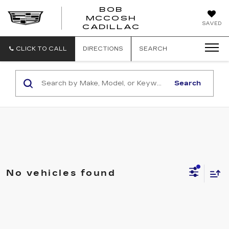
BOB
MCCOSH
BOB
SAVED
CADILLAC
MCCOSH
CADILLAC
CLICK TO CALL
DIRECTIONS
SEARCH
Search
No vehicles found