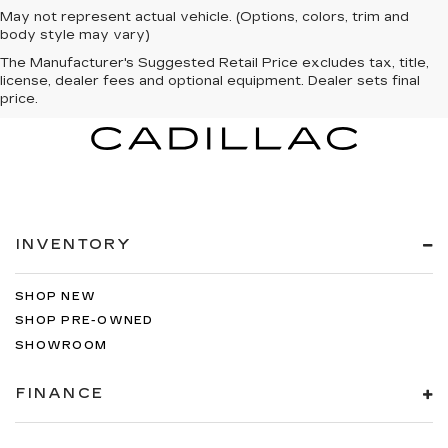
May not represent actual vehicle. (Options, colors, trim and
body style may vary)
The Manufacturer's Suggested Retail Price excludes tax, title,
license, dealer fees and optional equipment. Dealer sets final
price.
INVENTORY
SHOP NEW
SHOP PRE-OWNED
SHOWROOM
FINANCE