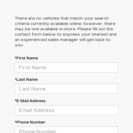
There are no vehicles that match your search
criteria currently available online; however, there
may be one available in-store. Please fill out the
contact form below to express your interest and
an experienced sales manager will get back to
you.
*First Name
*Last Name
*E-Mail Address
*Phone Number