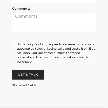
Comments:
By clicking this box, I agree to receive in-person or
automated telemarketing calls and texts from Bob
McCosh Cadillac at the number I entered. I
understand that my consent is not required for
purchase.
LET'S TALK
*Required Fields