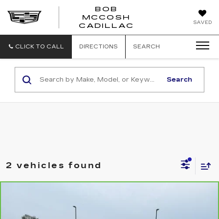
BOB
MCCOSH
BOB
SAVED
CADILLAC
MCCOSH
CADILLAC
CLICK TO CALL
DIRECTIONS
SEARCH
Search
2 vehicles found
Compare Vehicle
CARBRAVO
2023
GMC SIERRA
$50,094
1500
DENALI
MCCOSH PRICE
VIN:
1GTUUGE85PZ285796
Stock:
392760A
Model:
TK10543