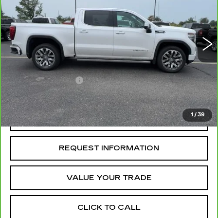
60410 mi
Ext.
Int.
Less
Retail Price
$49,895
Administrative Fee
+$199
McCosh Price
$50,094
1
/
39
REQUEST A QUOTE
REQUEST INFORMATION
VALUE YOUR TRADE
CLICK TO CALL