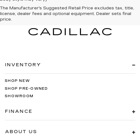
The Manufacturer's Suggested Retail Price excludes tax, title,
license, dealer fees and optional equipment. Dealer sets final
price.
INVENTORY
SHOP NEW
SHOP PRE-OWNED
SHOWROOM
FINANCE
ABOUT US