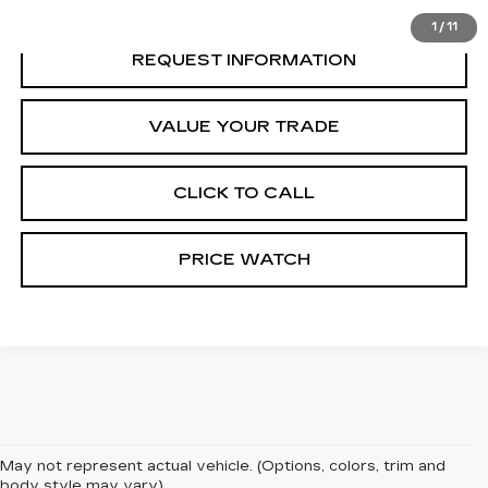
1
/
11
REQUEST INFORMATION
VALUE YOUR TRADE
CLICK TO CALL
PRICE WATCH
May not represent actual vehicle. (Options, colors, trim and
body style may vary)