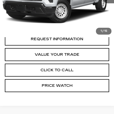
START BUYING PROCESS
REQUEST A QUOTE
1
/
15
REQUEST INFORMATION
VALUE YOUR TRADE
CLICK TO CALL
PRICE WATCH