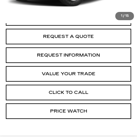
McCosh Price
$39,859
1
/
15
START BUYING PROCESS
REQUEST A QUOTE
REQUEST INFORMATION
VALUE YOUR TRADE
CLICK TO CALL
PRICE WATCH