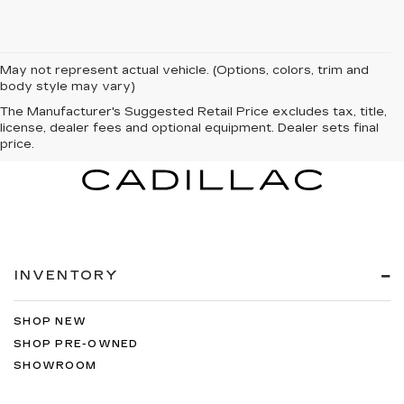
May not represent actual vehicle. (Options, colors, trim and
body style may vary)
The Manufacturer's Suggested Retail Price excludes tax, title,
license, dealer fees and optional equipment. Dealer sets final
price.
INVENTORY
SHOP NEW
SHOP PRE-OWNED
SHOWROOM