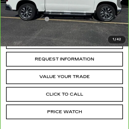
Retail Price
$40,500
Administrative Fee
+$199
McCosh Price
$40,699
1
/
42
REQUEST A QUOTE
REQUEST INFORMATION
VALUE YOUR TRADE
CLICK TO CALL
PRICE WATCH