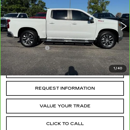
VIN:
1GCUDDED1RZ346656
Stock:
TZ172262A
Model:
CK10543
70762 mi
Ext.
Int.
Less
Retail Price
$36,985
Administrative Fee
+$199
McCosh Price
$37,184
1
/
40
REQUEST A QUOTE
REQUEST INFORMATION
VALUE YOUR TRADE
CLICK TO CALL