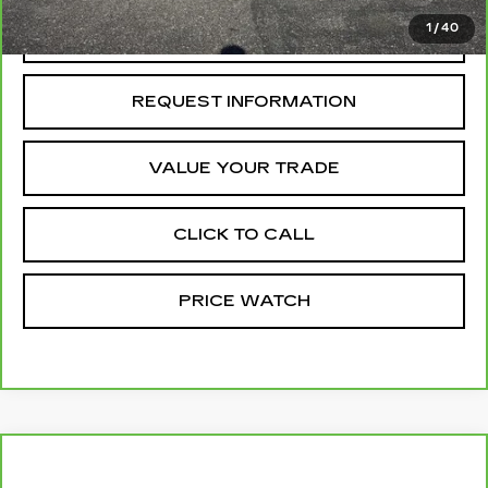
1
/
40
REQUEST A QUOTE
REQUEST INFORMATION
VALUE YOUR TRADE
CLICK TO CALL
PRICE WATCH
Compare Vehicle
CARBRAVO
2024
CHEVROLET
$39,727