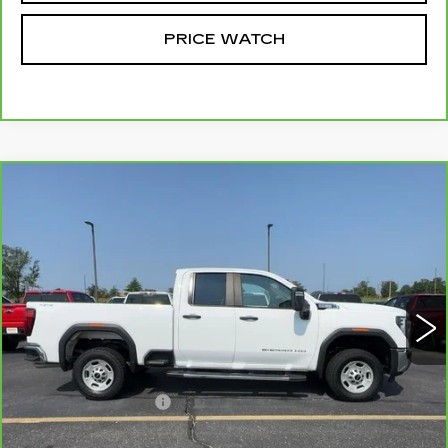
PRICE WATCH
Compare Vehicle
CARBRAVO
2024
GMC SIERRA
$43,184
2500 HD
PRO
MCCOSH PRICE
VIN:
1GT59LE78RF382694
Stock:
UC6797
Model:
TK20753
65069 mi
Ext.
Int.
Less
Retail Price
$42,985
Administrative Fee
+$199
McCosh Price
$43,184