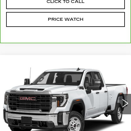
CLICK TO CALL
PRICE WATCH
Compare Vehicle
USED
2024
GMC SIERRA 2500 HD
Call for Price
PRO
MCCOSH PRICE
VIN:
1GT59LE79RF430901
Stock:
320648A
Model:
TK20753
59219 mi
Ext.
Int.
START BUYING PROCESS