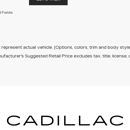
 Fields
represent actual vehicle. (Options, colors, trim and body sty
facturer's Suggested Retail Price excludes tax, title, license, 