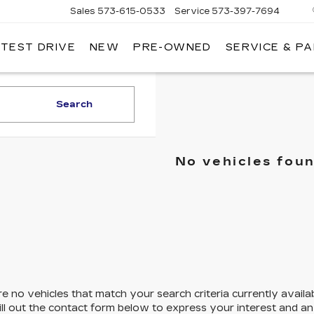
Sales
573-615-0533
Service
573-397-7694
 TEST DRIVE
NEW
PRE-OWNED
SERVICE & P
OSH
LLAC
Search
No vehicles fou
e no vehicles that match your search criteria currently availa
ill out the contact form below to express your interest and a