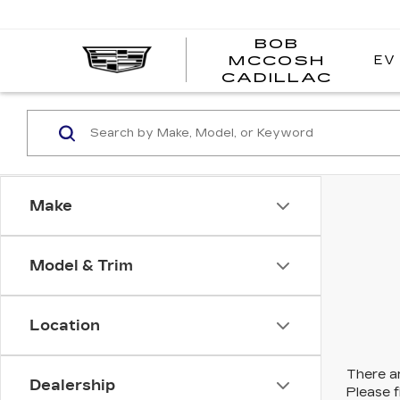
BOB
EV
MCCOSH
BOB
CADILLAC
MCC
CADI
Make
Model & Trim
Location
There ar
Dealership
Please f