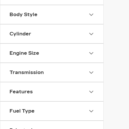
Body Style
Cylinder
Engine Size
Transmission
Features
Fuel Type