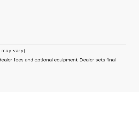
le may vary)
dealer fees and optional equipment. Dealer sets final