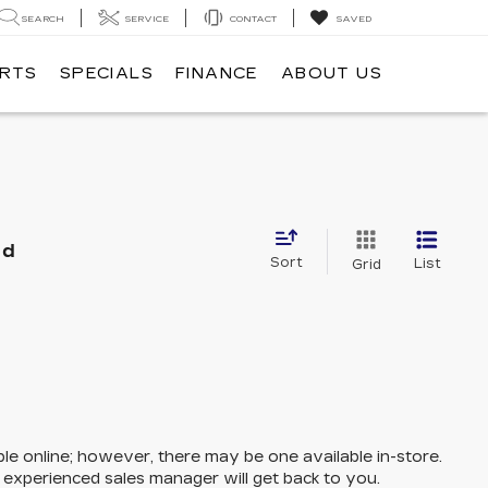
SEARCH
SERVICE
CONTACT
SAVED
ARTS
SPECIALS
FINANCE
ABOUT US
nd
Sort
List
Grid
ble online; however, there may be one available in-store.
n experienced sales manager will get back to you.