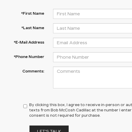
*First Name
*Last Name
*E-Mail Address
*Phone Number
Comments:
By clicking this box, I agree to receive in-person or 
texts from Bob McCosh Cadillac at the number I enter
consent is not required for purchase.
LET'S TALK