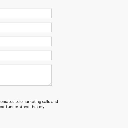
automated telemarketing calls and
ed. I understand that my