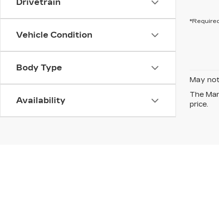
Drivetrain
*Required
Vehicle Condition
Body Type
May not 
The Manu
Availability
price.