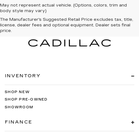
May not represent actual vehicle. (Options, colors, trim and
body style may vary)
The Manufacturer's Suggested Retail Price excludes tax, title,
license, dealer fees and optional equipment. Dealer sets final
price.
INVENTORY
SHOP NEW
SHOP PRE-OWNED
SHOWROOM
FINANCE