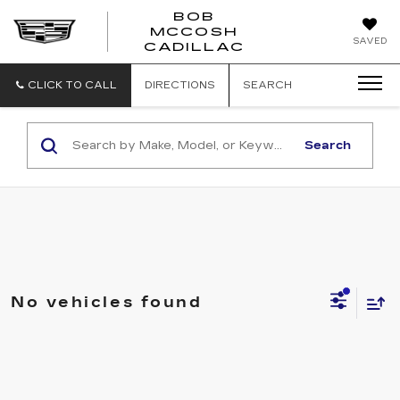
BOB
MCCOSH
BOB
SAVED
CADILLAC
MCCOSH
CADILLAC
CLICK TO CALL
DIRECTIONS
SEARCH
Search
No vehicles found