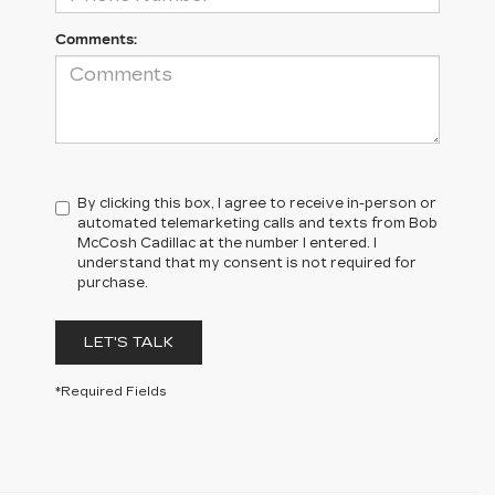
Comments:
By clicking this box, I agree to receive in-person or
automated telemarketing calls and texts from Bob
McCosh Cadillac at the number I entered. I
understand that my consent is not required for
purchase.
LET'S TALK
*Required Fields