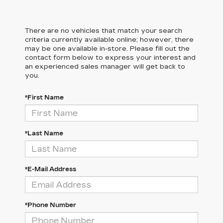
There are no vehicles that match your search
criteria currently available online; however, there
may be one available in-store. Please fill out the
contact form below to express your interest and
an experienced sales manager will get back to
you.
*First Name
*Last Name
*E-Mail Address
*Phone Number