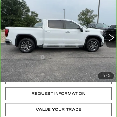
Compare Vehicle
CARBRAVO
2025
GMC SIERRA
$47,184
1500
SLT
MCCOSH PRICE
VIN:
3GTUUDE86SG145666
Stock:
389922A
Model:
TK10543
52221 mi
Ext.
Int.
Less
Retail Price
$46,985
Administrative Fee
+$199
McCosh Price
$47,184
1
/
42
REQUEST A QUOTE
REQUEST INFORMATION
VALUE YOUR TRADE