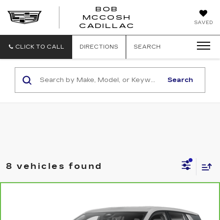
BOB
MCCOSH
BOB
SAVED
CADILLAC
MCCOSH
CADILLAC
CLICK TO CALL
DIRECTIONS
SEARCH
Search
8 vehicles found
Compare Vehicle
CARBRAVO
2025
GMC TERRAIN
$31,699
ELEVATION
MCCOSH PRICE
VIN:
3GKALUEG0SL293532
Stock:
241053A
Model:
TPB26