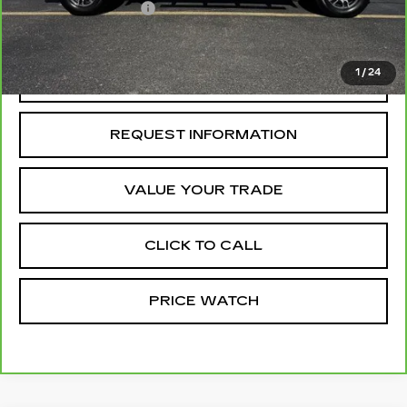
Administrative Fee
+$199
McCosh Price
$54,137
1
/
24
REQUEST A QUOTE
REQUEST INFORMATION
VALUE YOUR TRADE
CLICK TO CALL
PRICE WATCH