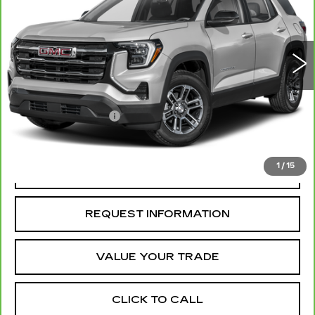
8942 mi
Ext.
Int.
Less
Retail Price
$31,500
Administrative Fee
+$199
McCosh Price
$31,699
1
/
15
REQUEST A QUOTE
REQUEST INFORMATION
VALUE YOUR TRADE
CLICK TO CALL