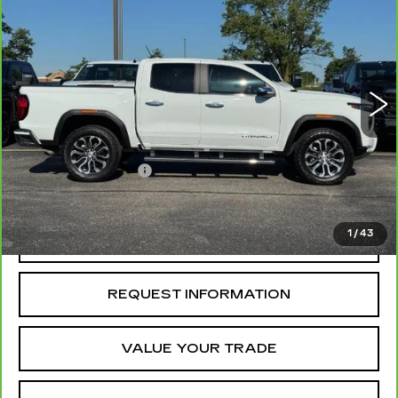
DENALI
MCCOSH PRICE
Price Drop
VIN:
1GTP2FEK5S1199131
Stock:
292324B
Model:
T4F43
23339 mi
Ext.
Less
Retail Price
$45,555
Administrative Fee
+$199
McCosh Price
$45,754
1
/
43
REQUEST A QUOTE
REQUEST INFORMATION
VALUE YOUR TRADE