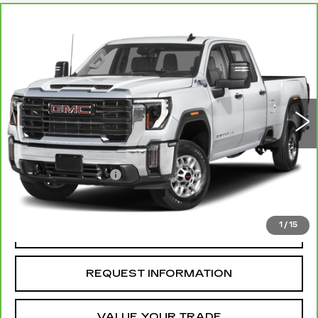
Compare Vehicle
CARBRAVO
2025
GMC SIERRA
$79,099
2500 HD
AT4X
MCCOSH PRICE
VIN:
1GT4UZEYXSF157902
Stock:
328432A
Model:
TK20743
41021 mi
Ext.
Int.
Less
Retail Price
$78,900
Administrative Fee
+$199
McCosh Price
$79,099
1
/
15
REQUEST A QUOTE
REQUEST INFORMATION
VALUE YOUR TRADE