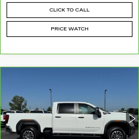
CLICK TO CALL
PRICE WATCH
Compare Vehicle
CARBRAVO
2025
GMC SIERRA
$54,137
3500 HD
PRO
MCCOSH PRICE
Price Drop
VIN:
1GT4USEYXSF170639
Stock:
175321A
Model:
TK30743
66496 mi
Ext.
Int.
Less
Retail Price
$53,938