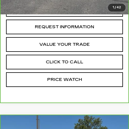
1
/
42
REQUEST A QUOTE
REQUEST INFORMATION
VALUE YOUR TRADE
CLICK TO CALL
PRICE WATCH
Compare Vehicle
CARBRAVO
2025
GMC CANYON
$45,754