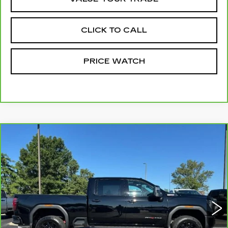
CLICK TO CALL
PRICE WATCH
Compare Vehicle
CARBRAVO
2025
GMC SIERRA
$79,999
3500 HD
AT4
MCCOSH PRICE
VIN:
1GT4UVEY0SF333879
Stock:
376927A
Model:
TK30743
3423 mi
Ext.
Int.
Less