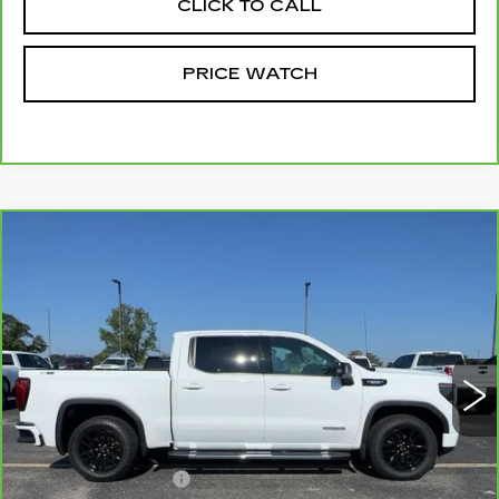
CLICK TO CALL
PRICE WATCH
Compare Vehicle
CARBRAVO
2025
GMC SIERRA
$46,699
1500
ELEVATION
MCCOSH PRICE
VIN:
3GTUUCE88SG225240
Stock:
389757A
Model:
TK10543
61035 mi
Ext.
Int.
Less
Retail Price
$46,500
Administrative Fee
+$199