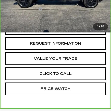
Retail Price
$79,800
Administrative Fee
+$199
McCosh Price
$79,999
1
/
28
REQUEST A QUOTE
REQUEST INFORMATION
VALUE YOUR TRADE
CLICK TO CALL
PRICE WATCH