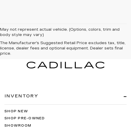
May not represent actual vehicle. (Options, colors, trim and
body style may vary)
The Manufacturer's Suggested Retail Price excludes tax, title,
license, dealer fees and optional equipment. Dealer sets final
price.
INVENTORY
SHOP NEW
SHOP PRE-OWNED
SHOWROOM