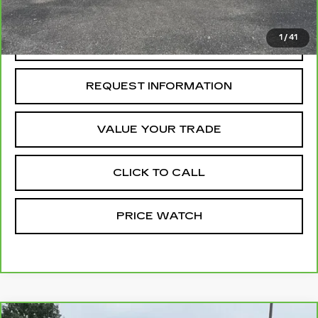
McCosh Price
$46,699
1
/
41
REQUEST A QUOTE
REQUEST INFORMATION
VALUE YOUR TRADE
CLICK TO CALL
PRICE WATCH