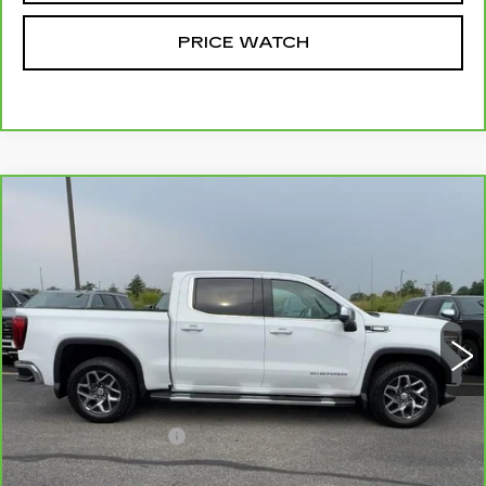
PRICE WATCH
Compare Vehicle
CARBRAVO
2025
GMC SIERRA
$45,749
1500
SLT
MCCOSH PRICE
VIN:
3GTUUDE80SG252325
Stock:
389868A
Model:
TK10543
72003 mi
Ext.
Int.
Less
Retail Price
$45,550
Administrative Fee
+$199
McCosh Price
$45,749