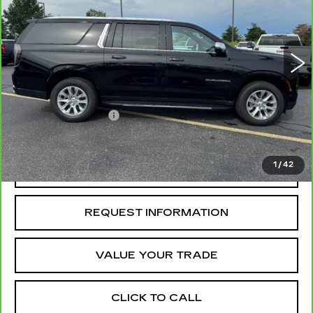
3041 mi
Ext.
Int.
Less
Retail Price
$78,988
Administrative Fee
+$199
McCosh Price
$79,187
1
/
42
REQUEST A QUOTE
REQUEST INFORMATION
VALUE YOUR TRADE
CLICK TO CALL