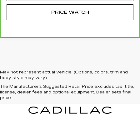
PRICE WATCH
May not represent actual vehicle. (Options, colors, trim and
body style may vary)
The Manufacturer's Suggested Retail Price excludes tax, title,
license, dealer fees and optional equipment. Dealer sets final
price.