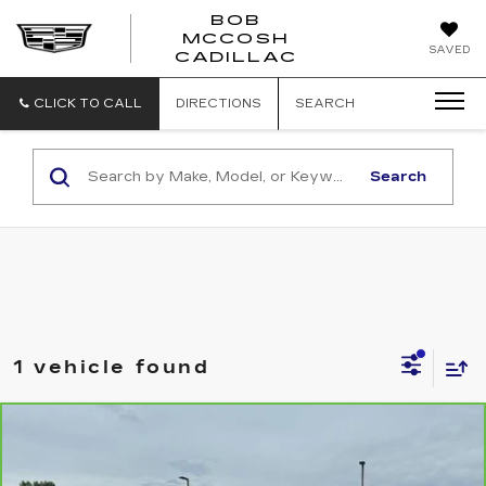
BOB
MCCOSH
BOB
SAVED
CADILLAC
MCCOSH
CADILLAC
CLICK TO CALL
DIRECTIONS
SEARCH
Search
1 vehicle found
Compare Vehicle
CARBRAVO
2026
CHEVROLET
$79,187
SUBURBAN
PREMIER
MCCOSH PRICE
VIN:
1GNS6FKD1TR179330
Stock:
306098A
Model:
CK10906