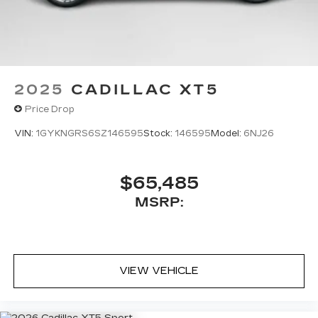
®
Bose
premium 8-speaker audio system
2025
CADILLAC XT5
Price Drop
VIN:
1GYKNGRS6SZ146595
Stock:
146595
Model:
6NJ26
$65,485
MSRP:
VIEW VEHICLE