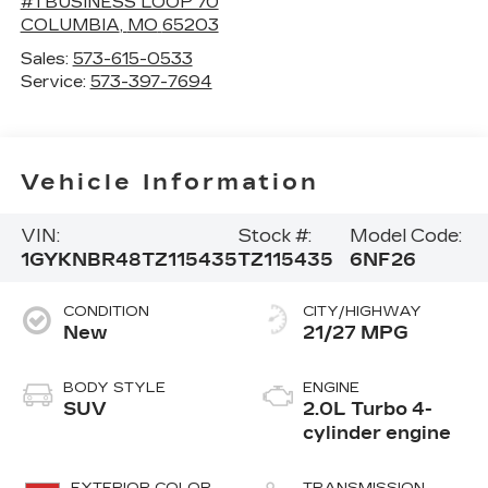
#1 BUSINESS LOOP 70
COLUMBIA
,
MO
65203
Sales:
573-615-0533
Service:
573-397-7694
Vehicle Information
VIN:
Stock #:
Model Code:
1GYKNBR48TZ115435
TZ115435
6NF26
CONDITION
CITY/HIGHWAY
New
21/27 MPG
BODY STYLE
ENGINE
SUV
2.0L Turbo 4-
cylinder engine