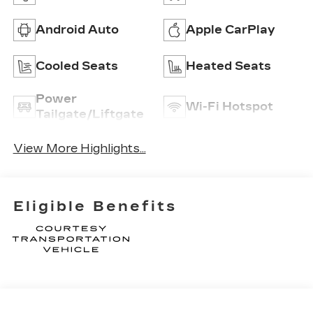
Android Auto
Apple CarPlay
Cooled Seats
Heated Seats
Power
Wi-Fi Hotspot
Tailgate/Liftgate
View More Highlights...
Eligible Benefits