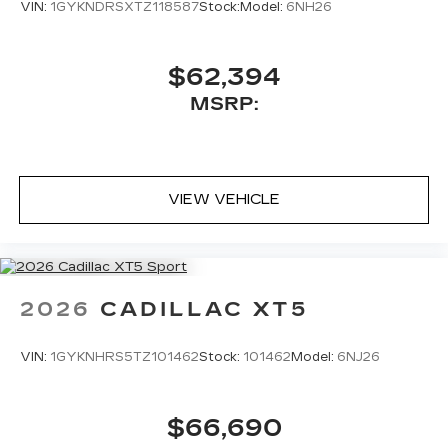
VIN:
1GYKNDRSXTZ118587
Stock:
Model:
6NH26
$62,394
MSRP:
VIEW VEHICLE
2026
CADILLAC XT5
VIN:
1GYKNHRS5TZ101462
Stock:
101462
Model:
6NJ26
$66,690