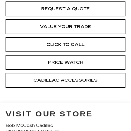
REQUEST A QUOTE
VALUE YOUR TRADE
CLICK TO CALL
PRICE WATCH
CADILLAC ACCESSORIES
VISIT OUR STORE
Bob McCosh Cadillac