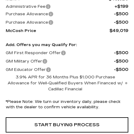
+$199
Administrative Fee
-$500
Purchase Allowance
-$500
Purchase Allowance
$49,019
McCosh Price
Add. Offers you may Qualify For:
-$500
GM First Responder Offer
-$500
GM Military Offer
-$500
GM Educator Offer
3.9% APR for 36 Months Plus $1,000 Purchase
Allowance for Well-Qualified Buyers When Financed w/
Cadillac Financial
*
Please Note:
We turn our inventory daily, please check
with the dealer to confirm vehicle availability.
START BUYING PROCESS