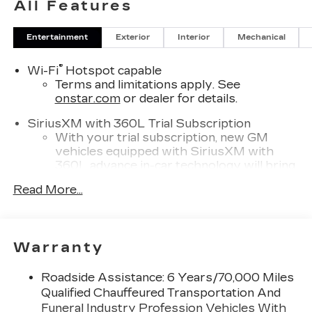
All Features
Entertainment
Exterior
Interior
Mechanical
®
Wi-Fi
Hotspot capable
Terms and limitations apply. See
onstar.com
or dealer for details.
SiriusXM with 360L Trial Subscription
With your trial subscription, new GM
vehicles equipped with SiriusXM with
360L advance in-car technology will bring
you closer to your favorite stars, artists,
Read More...
1
creators, hosts and athletes
SiriusXM with 360L transforms your ride
with our most extensive and personalized
radio experience on the road that lets you
Warranty
enjoy ad-free music, talk and news, live
sports, comedy, podcasts and more
Roadside Assistance: 6 Years/70,000 Miles
Experience SiriusXM wherever you go in
Qualified Chauffeured Transportation And
your vehicle and on the SiriusXM app
Funeral Industry Profession Vehicles With