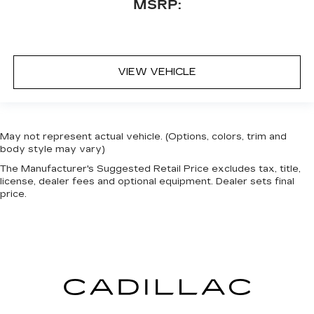
MSRP:
VIEW VEHICLE
May not represent actual vehicle. (Options, colors, trim and
body style may vary)
The Manufacturer's Suggested Retail Price excludes tax, title,
license, dealer fees and optional equipment. Dealer sets final
price.