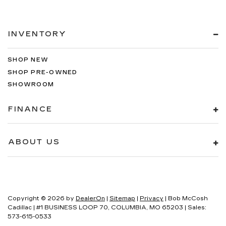
INVENTORY
SHOP NEW
SHOP PRE-OWNED
SHOWROOM
FINANCE
ABOUT US
Copyright © 2026
by
DealerOn
|
Sitemap
|
Privacy
| Bob McCosh
Cadillac
|
#1 BUSINESS LOOP 70,
COLUMBIA,
MO
65203
| Sales:
573-615-0533