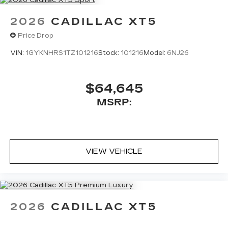
2026
CADILLAC XT5
Price Drop
VIN:
1GYKNHRS1TZ101216
Stock:
101216
Model:
6NJ26
$64,645
MSRP:
VIEW VEHICLE
2026
CADILLAC XT5