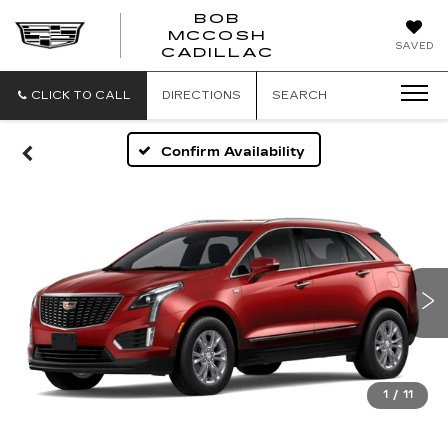
BOB
MCCOSH
BOB
SAVED
CADILLAC
MCCOSH
CADILLAC
CLICK TO CALL
DIRECTIONS
SEARCH
Confirm Availability
1
/
11