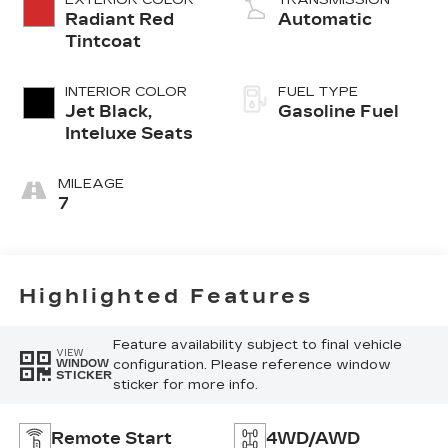
EXTERIOR COLOR
TRANSMISSION
Radiant Red
Automatic
Tintcoat
INTERIOR COLOR
FUEL TYPE
Jet Black,
Gasoline Fuel
Inteluxe Seats
MILEAGE
7
Highlighted Features
Feature availability subject to final vehicle
VIEW
configuration. Please reference window
WINDOW
STICKER
sticker for more info.
Remote Start
4WD/AWD