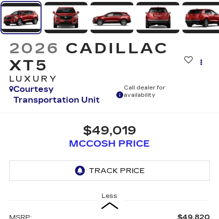
2026
CADILLAC
XT5
LUXURY
Courtesy
Call dealer for
availability
Transportation Unit
$49,019
MCCOSH PRICE
Less
$49,820
MSRP: