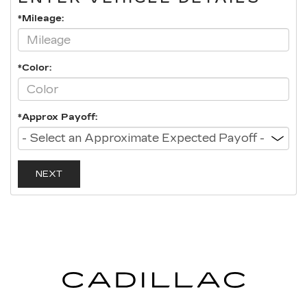
*Mileage:
*Color:
*Approx Payoff:
NEXT