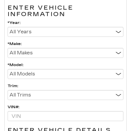
ENTER VEHICLE
INFORMATION
*Year:
*Make:
*Model:
Trim:
VIN#:
ENTER VEHICLE DETAILS