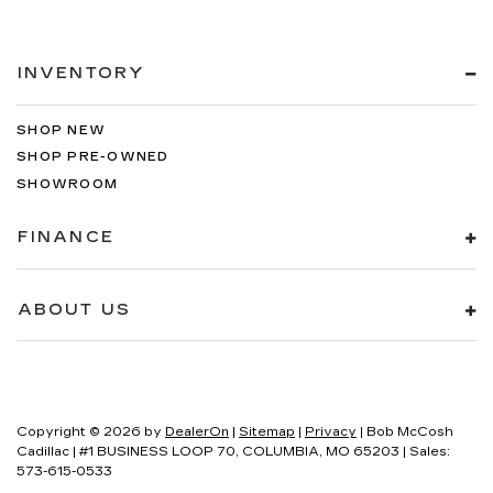
INVENTORY
SHOP NEW
SHOP PRE-OWNED
SHOWROOM
FINANCE
ABOUT US
Copyright © 2026
by
DealerOn
|
Sitemap
|
Privacy
| Bob McCosh
Cadillac
|
#1 BUSINESS LOOP 70,
COLUMBIA,
MO
65203
| Sales:
573-615-0533