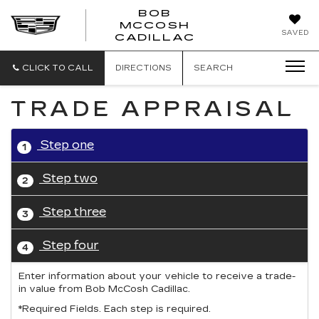
BOB
MCCOSH
BOB
SAVED
CADILLAC
MCCOSH
CADILLAC
CLICK TO CALL
DIRECTIONS
SEARCH
TRADE APPRAISAL
Step one
1
Step two
2
Step three
3
Step four
4
Enter information about your vehicle to receive a trade-
in value from Bob McCosh Cadillac.
*Required Fields. Each step is required.