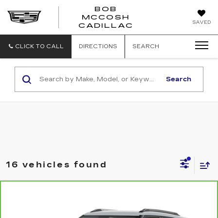
BOB
MCCOSH
BOB
SAVED
CADILLAC
MCCOSH
CADILLAC
CLICK TO CALL
DIRECTIONS
SEARCH
Search
16 vehicles found
Compare Vehicle
CARBRAVO
2025
CHEVROLET
$24,049
TRAILBLAZER
LT
MCCOSH PRICE
VIN:
KL79MPSL7SB004904
Stock:
UC6818
Model:
1TU56