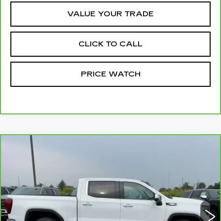
VALUE YOUR TRADE
CLICK TO CALL
PRICE WATCH
Compare Vehicle
CARBRAVO
2025
GMC SIERRA
$45,749
1500
SLT
MCCOSH PRICE
VIN:
3GTUUDE80SG252325
Stock:
389868A
Model:
TK10543
72003 mi
Ext.
Int.
Less