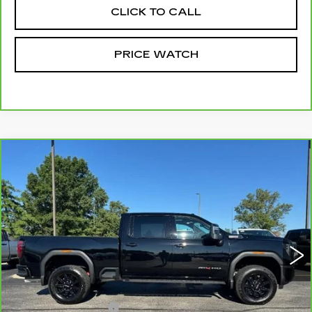
CLICK TO CALL
PRICE WATCH
Compare Vehicle
CARBRAVO
2025
GMC SIERRA
$79,999
3500 HD
AT4
MCCOSH PRICE
VIN:
1GT4UVEY0SF333879
Stock:
376927A
Model:
TK30743
3423 mi
Ext.
Int.
Less
Retail Price
$79,800
Administrative Fee
+$199