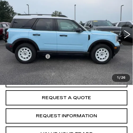
MCCOSH PRICE
VIN:
3FMCR9GNXSRF71373
Stock:
238269A
Model:
R9G
8447 mi
Ext.
Int.
Less
Retail Price
$32,762
Administrative Fee
+$199
McCosh Price
$32,961
1
/
26
START BUYING PROCESS
REQUEST A QUOTE
REQUEST INFORMATION