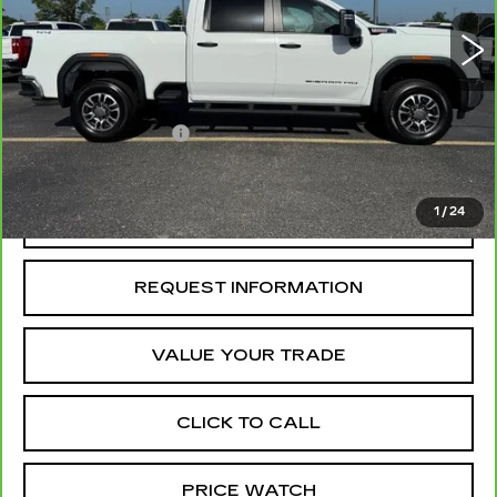
66496 mi
Ext.
Int.
Less
Retail Price
$53,938
Administrative Fee
+$199
McCosh Price
$54,137
1
/
24
REQUEST A QUOTE
REQUEST INFORMATION
VALUE YOUR TRADE
CLICK TO CALL
PRICE WATCH