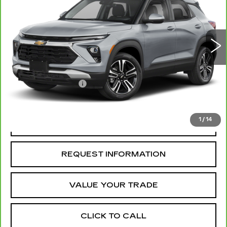
6974 mi
Ext.
Int.
Less
Retail Price
$23,850
Administrative Fee
+$199
McCosh Price
$24,049
1
/
14
REQUEST A QUOTE
REQUEST INFORMATION
VALUE YOUR TRADE
CLICK TO CALL