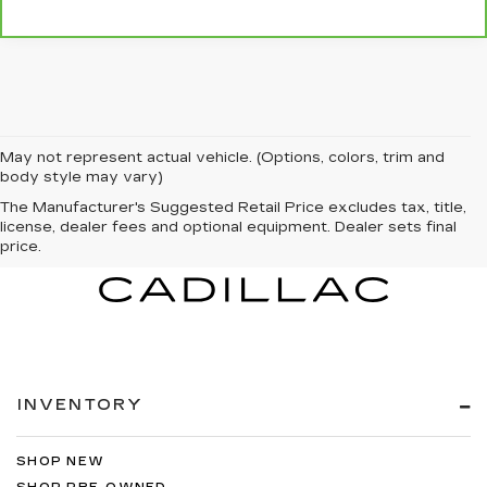
May not represent actual vehicle. (Options, colors, trim and
body style may vary)
The Manufacturer's Suggested Retail Price excludes tax, title,
license, dealer fees and optional equipment. Dealer sets final
price.
INVENTORY
SHOP NEW