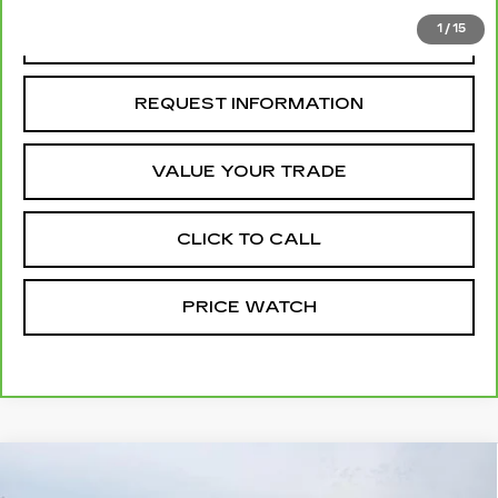
1
/
15
REQUEST A QUOTE
REQUEST INFORMATION
VALUE YOUR TRADE
CLICK TO CALL
PRICE WATCH
Compare Vehicle
USED
2025
FORD BRONCO SPORT
$32,961
HERITAGE