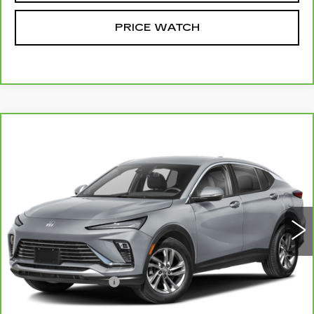
PRICE WATCH
Compare Vehicle
CARBRAVO
2025
BUICK ENVISTA
$25,924
SPORT TOURING
MCCOSH PRICE
VIN:
KL47LBEP8SB037421
Stock:
105194A
Model:
4TR58
28234 mi
Ext.
Int.
Less
Retail Price
$25,725
Administrative Fee
+$199
McCosh Price
$25,924