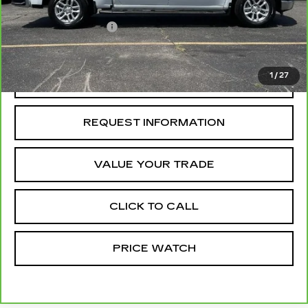
Retail Price
$42,841
Administrative Fee
+$199
McCosh Price
$43,040
1
/
27
REQUEST A QUOTE
REQUEST INFORMATION
VALUE YOUR TRADE
CLICK TO CALL
PRICE WATCH