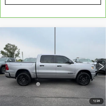
Compare Vehicle
USED
2025
RAM 1500
LIMITED
$57,184
CREW CAB 4X4 5'7" BOX
MCCOSH PRICE
VIN:
1C6SRFHP3SN645046
Stock:
345077A
Model:
DT6M98
34282 mi
Ext.
Int.
Less
Retail Price
$56,985
Administrative Fee
+$199
McCosh Price
$57,184
1
/
28
START BUYING PROCESS