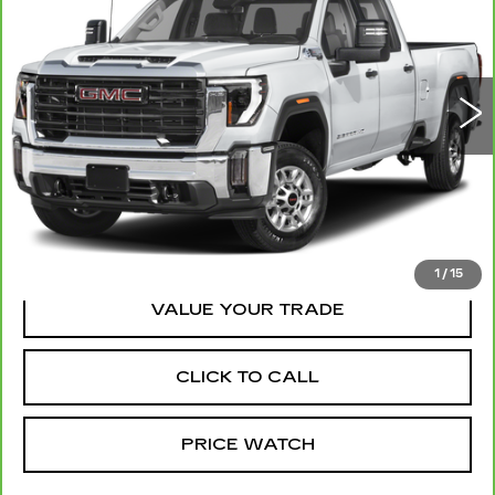
MCCOSH PRICE
VIN:
1GT4UZEYXSF157902
Stock:
328432A
Model:
TK20743
41021 mi
Ext.
Int.
REQUEST A QUOTE
REQUEST INFORMATION
1
/
15
VALUE YOUR TRADE
CLICK TO CALL
PRICE WATCH