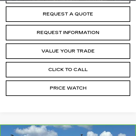
REQUEST A QUOTE
REQUEST INFORMATION
VALUE YOUR TRADE
CLICK TO CALL
PRICE WATCH
Compare Vehicle
CARBRAVO
2025
CHEVROLET