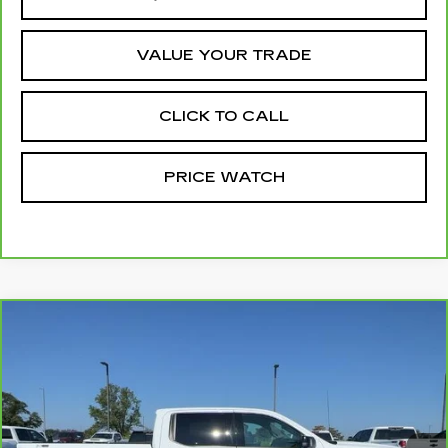
VALUE YOUR TRADE
CLICK TO CALL
PRICE WATCH
Compare Vehicle
CARBRAVO
2025
GMC SIERRA
$46,699
1500
ELEVATION
MCCOSH PRICE
VIN:
3GTUUCE88SG225240
Stock:
389757A
Model:
TK10543
61035 mi
Ext.
Int.