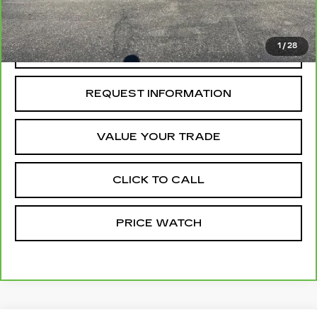
McCosh Price
$79,999
1
/
28
REQUEST A QUOTE
REQUEST INFORMATION
VALUE YOUR TRADE
CLICK TO CALL
PRICE WATCH