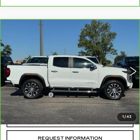
Compare Vehicle
CARBRAVO
2025
GMC CANYON
$45,754
DENALI
MCCOSH PRICE
Price Drop
VIN:
1GTP2FEK5S1199131
Stock:
292324B
Model:
T4F43
23339 mi
Ext.
Less
Retail Price
$45,555
Administrative Fee
+$199
McCosh Price
$45,754
1
/
43
REQUEST A QUOTE
REQUEST INFORMATION