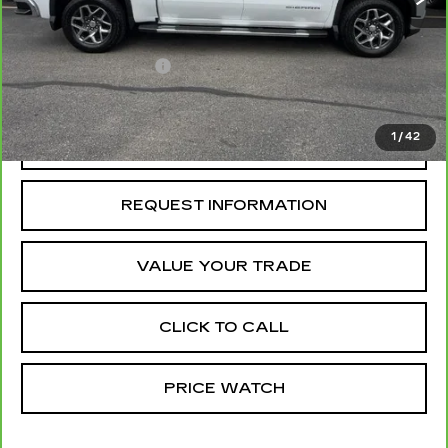
Retail Price
$45,550
Administrative Fee
+$199
McCosh Price
$45,749
1
/
42
REQUEST A QUOTE
REQUEST INFORMATION
VALUE YOUR TRADE
CLICK TO CALL
PRICE WATCH