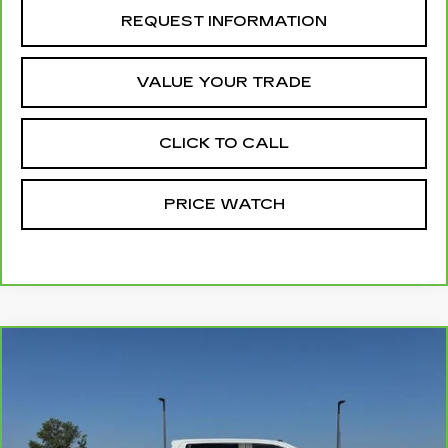
REQUEST INFORMATION
VALUE YOUR TRADE
CLICK TO CALL
PRICE WATCH
Compare Vehicle
CARBRAVO
2025
GMC SIERRA
$54,137
3500 HD
PRO
MCCOSH PRICE
Price Drop
VIN:
1GT4USEYXSF170639
Stock:
175321A
Model:
TK30743