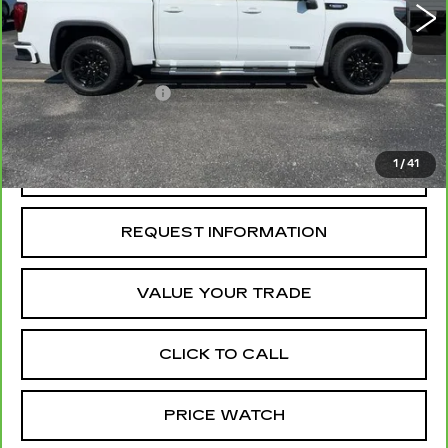
Less
Retail Price
$46,500
Administrative Fee
+$199
McCosh Price
$46,699
1
/
41
REQUEST A QUOTE
REQUEST INFORMATION
VALUE YOUR TRADE
CLICK TO CALL
PRICE WATCH