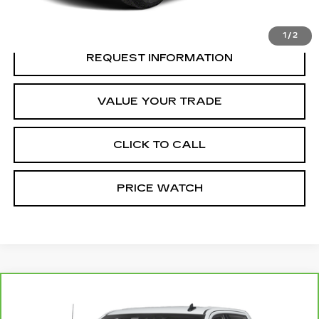
REQUEST A QUOTE
1
/
2
REQUEST INFORMATION
VALUE YOUR TRADE
CLICK TO CALL
PRICE WATCH
Compare Vehicle
CARBRAVO
2025
GMC SIERRA
Call for Price
2500 HD
AT4X