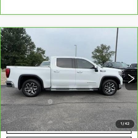
Compare Vehicle
CARBRAVO
2025
GMC SIERRA
$47,184
1500
SLT
MCCOSH PRICE
VIN:
3GTUUDE86SG145666
Stock:
389922A
Model:
TK10543
52221 mi
Ext.
Int.
Less
Retail Price
$46,985
Administrative Fee
+$199
McCosh Price
$47,184
1
/
42
REQUEST A QUOTE