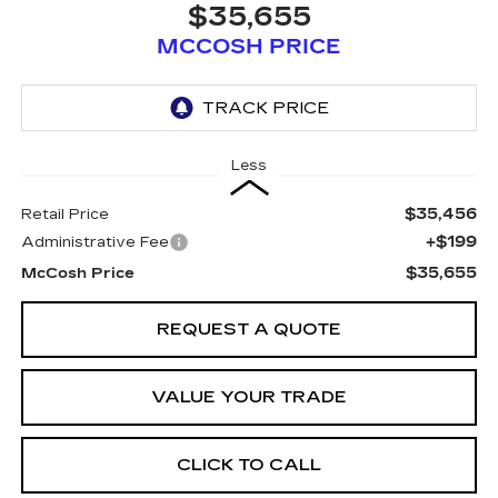
$35,655
MCCOSH PRICE
Less
$35,456
Retail Price
+$199
Administrative Fee
$35,655
McCosh Price
REQUEST A QUOTE
VALUE YOUR TRADE
CLICK TO CALL