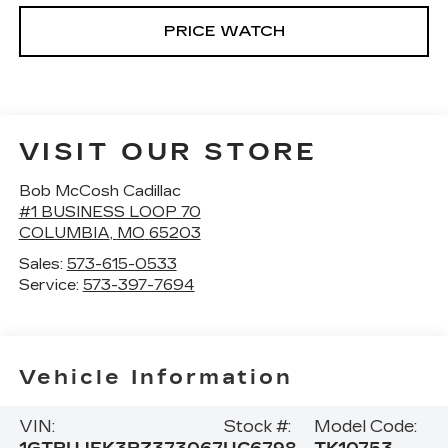
PRICE WATCH
VISIT OUR STORE
Bob McCosh Cadillac
#1 BUSINESS LOOP 70
COLUMBIA
,
MO
65203
Sales:
573-615-0533
Service:
573-397-7694
Vehicle Information
VIN:
Stock #:
Model Code: