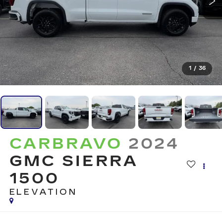
1
/
36
CARBRAVO
2024
GMC SIERRA
1500
ELEVATION