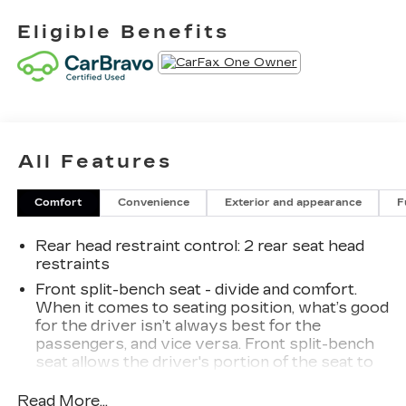
Eligible Benefits
All Features
Comfort
Convenience
Exterior and appearance
F
Rear head restraint control
: 2 rear seat head
restraints
Front split-bench seat - divide and comfort.
When it comes to seating position, what’s good
for the driver isn’t always best for the
passengers, and vice versa. Front split-bench
seat allows the driver's portion of the seat to
move independently of the rest of the bench,
allowing everyone to be comfortable. Front
Read More...