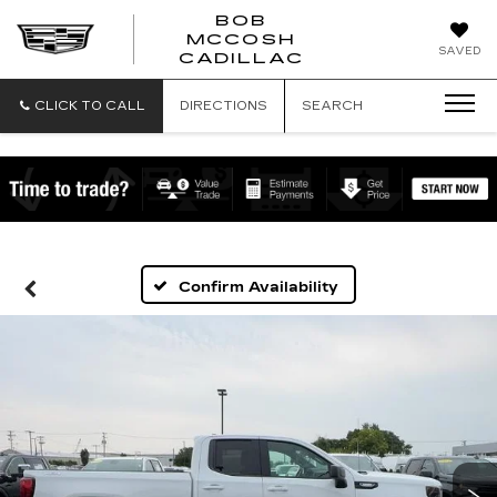
BOB
MCCOSH
BOB
SAVED
CADILLAC
MCCOSH
CADILLAC
CLICK TO CALL
DIRECTIONS
SEARCH
Confirm Availability