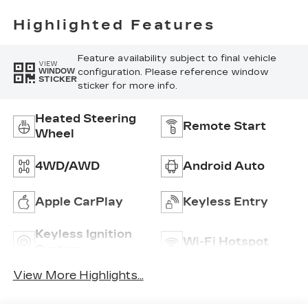
Highlighted Features
Feature availability subject to final vehicle
VIEW
configuration. Please reference window
WINDOW
STICKER
sticker for more info.
Heated Steering
Remote Start
Wheel
4WD/AWD
Android Auto
Apple CarPlay
Keyless Entry
Keyless Ignition
Wi-Fi Hotspot
System
View More Highlights...