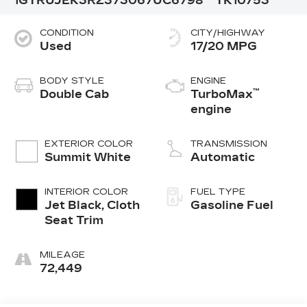
1GTRUJEK3RZ373067
UC6798
TK10753
CONDITION
CITY/HIGHWAY
Used
17/20 MPG
BODY STYLE
ENGINE
™
Double Cab
TurboMax
engine
EXTERIOR COLOR
TRANSMISSION
Summit White
Automatic
INTERIOR COLOR
FUEL TYPE
Jet Black, Cloth
Gasoline Fuel
Seat Trim
MILEAGE
72,449