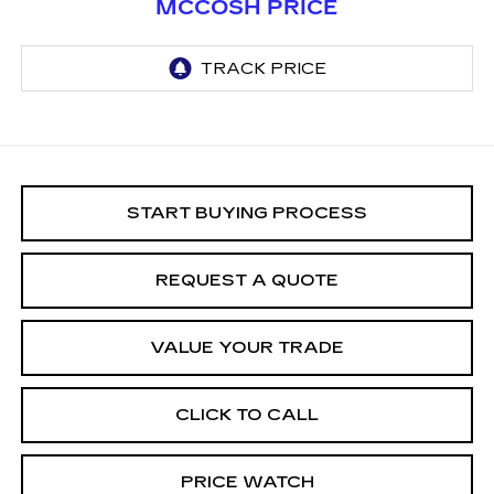
MCCOSH PRICE
START BUYING PROCESS
REQUEST A QUOTE
VALUE YOUR TRADE
CLICK TO CALL
PRICE WATCH