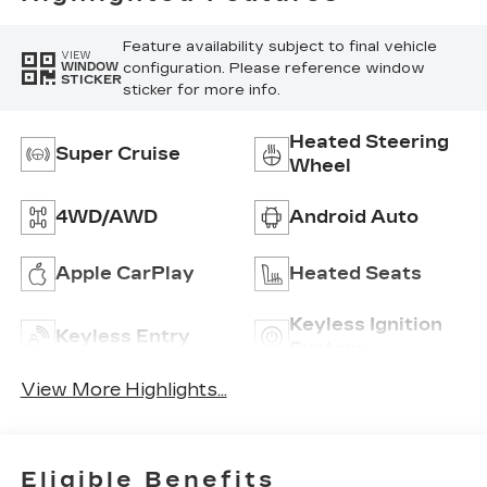
Feature availability subject to final vehicle
VIEW
configuration. Please reference window
WINDOW
STICKER
sticker for more info.
Heated Steering
Super Cruise
Wheel
4WD/AWD
Android Auto
Apple CarPlay
Heated Seats
Keyless Ignition
Keyless Entry
System
View More Highlights...
Eligible Benefits