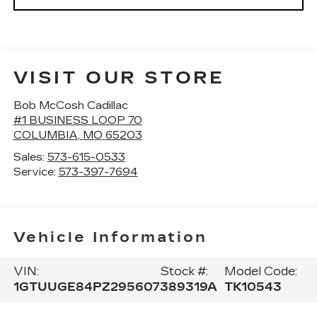
VISIT OUR STORE
Bob McCosh Cadillac
#1 BUSINESS LOOP 70
COLUMBIA
,
MO
65203
Sales:
573-615-0533
Service:
573-397-7694
Vehicle Information
VIN:
Stock #:
Model Code:
1GTUUGE84PZ295607
389319A
TK10543