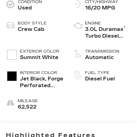
CONDITION
CITY/HIGHWAY
Used
16/20 MPG
BODY STYLE
ENGINE
®
Crew Cab
3.0L Duramax
Turbo Diesel
engine
EXTERIOR COLOR
TRANSMISSION
Summit White
Automatic
INTERIOR COLOR
FUEL TYPE
Jet Black, Forge
Diesel Fuel
Perforated
Leather Seat
Trim
MILEAGE
62,522
Highlighted Features