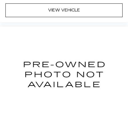
Dual zone front climate controls - comfort is on
VIEW VEHICLE
your side. They’re too hot, so you change the
temp and now…. you’re too cold. Stop the wild
temperature swings inside the cabin with dual
zone front climate controls. The driver and
front passenger can set their individual
preference so no one has to settle for the
unhappy medium. Find your own comfort zone
with dual zone front climate controls.
Rear seats fixed or removable
: Fixed rear seats
Fold-up rear seat cushion - up for whatever.
Sometimes you need a little more floorspace
for your cargo and fold-up rear seat cushion
makes it easy to get it. With very little effort
the seat cushion folds up against the seatback
for quick and simple space gains. With fold-up
rear seat cushion, it all fits.
Power 2-way passenger lumbar - It’s got their
back. How your passengers feel while riding
around is just as important as how the car
drives. Enhance their comfort with this power