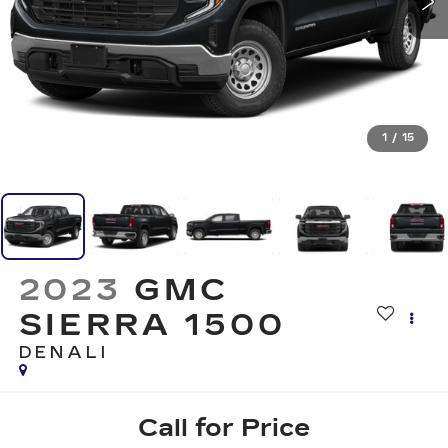
1
/
15
2023
GMC
SIERRA 1500
DENALI
Call for Price