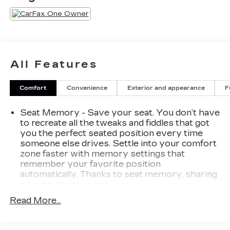
All Features
Comfort
Convenience
Exterior and appearance
F
Seat Memory - Save your seat. You don’t have
to recreate all the tweaks and fiddles that got
you the perfect seated position every time
someone else drives. Settle into your comfort
zone faster with memory settings that
remember your favorite position
automatically. Thanks to seat memory, sharing
a seat just got easier.
Rear head restraint control
: 2 rear seat head
Read More...
restraints
Seating capacity
: 5