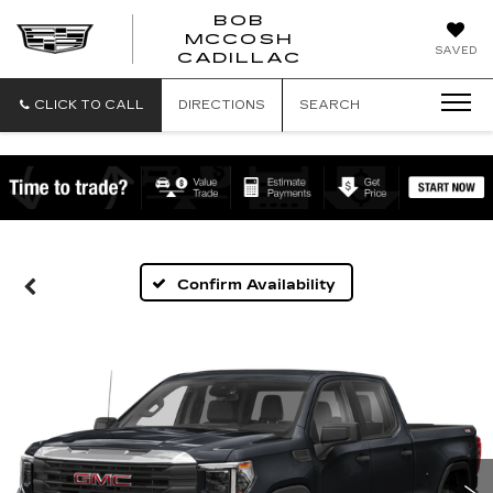
BOB
MCCOSH
BOB
SAVED
CADILLAC
MCCOSH
CADILLAC
CLICK TO CALL
DIRECTIONS
SEARCH
Confirm Availability