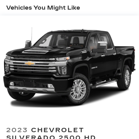
60-40 folding rear seat - Down for whatever.
Vehicles You Might Like
Sometimes you need a little more room for
your cargo. Other times...you need a lot more
room. 60-40 split folding rear seat provides
you with added versatility so you can load
passengers and cargo in multiple combinations.
Fold one side down for long items and still have
room for your passengers. Or fold both sides
down to load large items. With 60-40 folding
rear seat, it all fits.
Console insert material
: Aluminum and genuine
wood console insert
Door panel insert
: Aluminum and genuine wood
door panel insert
Panel insert
: Aluminum and genuine wood
instrument panel insert
Interior accents
: Aluminum interior accents
Automatic air conditioning - Constantly fiddling
with the A-C controls to maintain the cabin
2023
CHEVROLET
temperature is frustrating and distracting.
SILVERADO 2500 HD