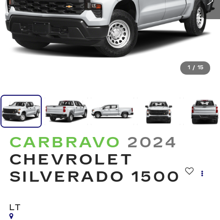
1
/
15
CARBRAVO
2024
CHEVROLET
SILVERADO 1500
LT