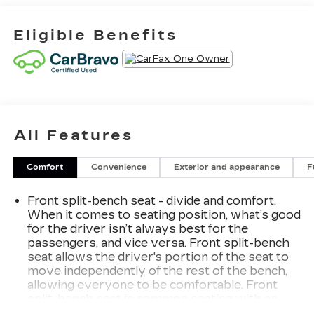
Eligible Benefits
All Features
Comfort
Convenience
Exterior and appearance
F
Front split-bench seat - divide and comfort.
When it comes to seating position, what’s good
for the driver isn’t always best for the
passengers, and vice versa. Front split-bench
seat allows the driver's portion of the seat to
move independently of the rest of the bench,
allowing everyone to be comfortable. Front
split-bench seat is common seating with an
individual touch.