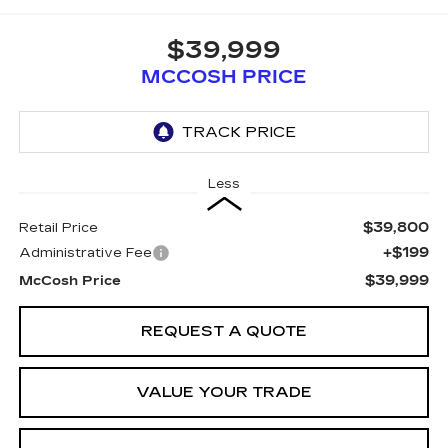
$39,999
MCCOSH PRICE
Less
$39,800
Retail Price
+$199
Administrative Fee
$39,999
McCosh Price
REQUEST A QUOTE
VALUE YOUR TRADE