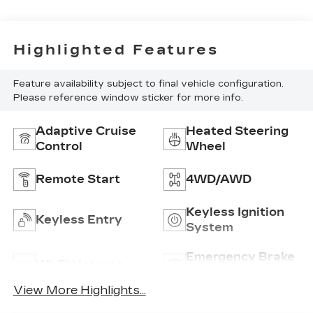
Highlighted Features
Feature availability subject to final vehicle configuration.
Please reference window sticker for more info.
Adaptive Cruise
Heated Steering
Control
Wheel
Remote Start
4WD/AWD
Keyless Ignition
Keyless Entry
System
Emergency Brake
Wi-Fi Hotspot
Assist
View More Highlights...