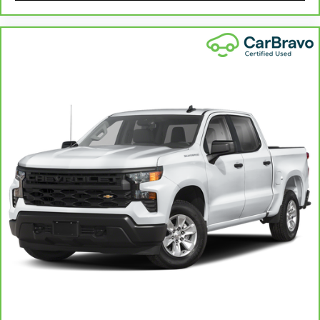
Height adjustable rear seat head restraints -
the height of safety. One size doesn’t fit all
when it comes to keeping you safe, and that’s
why there are height adjustable rear seat head
restraints. They allow you to place the
restraint at the correct height behind your
head, providing greater neck protection in the
event of a collision. Get it to the right place for
the right time with height adjustable rear seat
head restraints.
Steering wheel material
: Leatherette steering
wheel
Front head restraint control
: Manual front seat
head restraint control
Rear head restraint control
: Manual rear seat
head restraint control
Manual telescopic steering wheel - Easy to fit
in. The most comfortable position for your
steering wheel while you drive can mean
having to squeeze past it to get in and out of