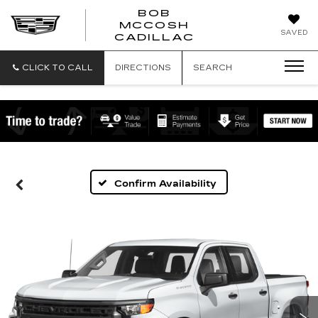
BOB
MCCOSH
BOB
SAVED
CADILLAC
MCCOSH
CADILLAC
CLICK TO CALL
DIRECTIONS
SEARCH
Confirm Availability