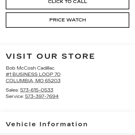
CLICK TO CALL
PRICE WATCH
VISIT OUR STORE
Bob McCosh Cadillac
#1 BUSINESS LOOP 70
COLUMBIA
,
MO
65203
Sales:
573-615-0533
Service:
573-397-7694
Vehicle Information