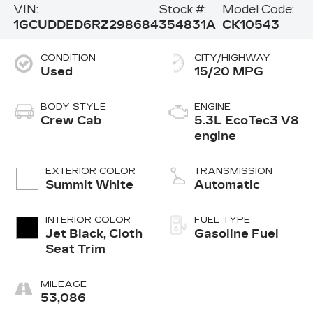
VIN:
Stock #:
Model Code:
1GCUDDED6RZ298684
354831A
CK10543
CONDITION
CITY/HIGHWAY
Used
15/20 MPG
BODY STYLE
ENGINE
Crew Cab
5.3L EcoTec3 V8
engine
EXTERIOR COLOR
TRANSMISSION
Summit White
Automatic
INTERIOR COLOR
FUEL TYPE
Jet Black, Cloth
Gasoline Fuel
Seat Trim
MILEAGE
53,086