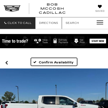
BOB
MCCOSH
BOB
SAVED
CADILLAC
MCCOSH
CADILLAC
CLICK TO CALL
DIRECTIONS
SEARCH
Confirm Availability