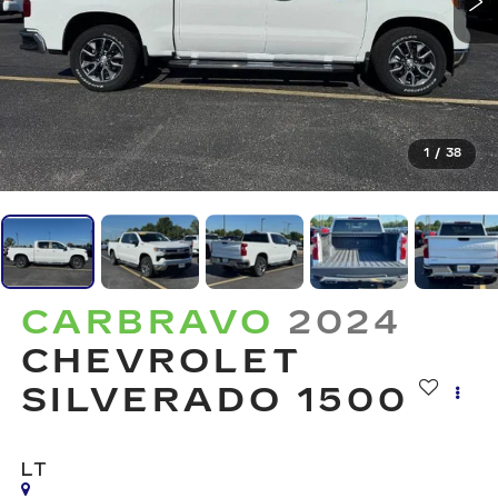
1
/
38
CARBRAVO
2024
CHEVROLET
SILVERADO 1500
LT