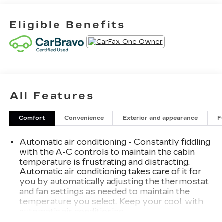
Eligible Benefits
All Features
Comfort
Convenience
Exterior and appearance
F
Automatic air conditioning - Constantly fiddling
with the A-C controls to maintain the cabin
temperature is frustrating and distracting.
Automatic air conditioning takes care of it for
you by automatically adjusting the thermostat
and fan settings as needed to maintain the
temperature you select. Keep your cool, with
automatic air conditioning.