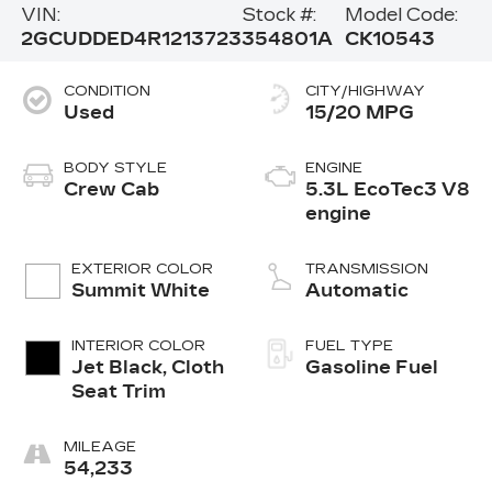
VIN:
Stock #:
Model Code:
2GCUDDED4R1213723
354801A
CK10543
CONDITION
CITY/HIGHWAY
Used
15/20 MPG
BODY STYLE
ENGINE
Crew Cab
5.3L EcoTec3 V8
engine
EXTERIOR COLOR
TRANSMISSION
Summit White
Automatic
INTERIOR COLOR
FUEL TYPE
Jet Black, Cloth
Gasoline Fuel
Seat Trim
MILEAGE
54,233