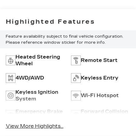
Highlighted Features
Feature availability subject to final vehicle configuration.
Please reference window sticker for more info.
Heated Steering
Remote Start
Wheel
4WD/AWD
Keyless Entry
Keyless Ignition
Wi-Fi Hotspot
System
Emergency Brake
Forward Collision
Assist
Warning
View More Highlights...