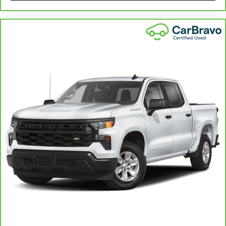
in. The most comfortable position for your
steering wheel while you drive can mean
having to squeeze past it to get in and out of
the vehicle. With the manual telescopic
steering wheel, you can find the perfect
position for all situations.
Manual tilt steering wheel - Easy to fit in. The
most comfortable position for your steering
wheel while you drive can mean having to
squeeze past it to get in and out of the vehicle.
With the manual tilt steering wheel it's easy to
find the perfect fit for all situations.
Console insert material
: Metal-look console
insert
Manual reclining passenger seat - Lean back.
Gain some space between you and the
dashboard with manual reclining passenger
seat. It lets you adjust the angle of the seatback
for added comfort during the drive, or for a
more comfortable rest during the longer treks.
Settle in, with manual reclining passenger seat.