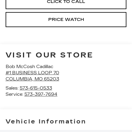
CLICK TO CALL
PRICE WATCH
VISIT OUR STORE
Bob McCosh Cadillac
#1 BUSINESS LOOP 70
COLUMBIA
,
MO
65203
Sales:
573-615-0533
Service:
573-397-7694
Vehicle Information