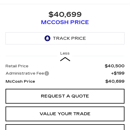
$40,699
MCCOSH PRICE
Less
$40,500
Retail Price
+$199
Administrative Fee
$40,699
McCosh Price
REQUEST A QUOTE
VALUE YOUR TRADE