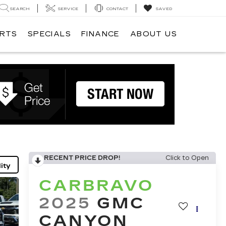
SEARCH
SERVICE
CONTACT
SAVED
ARTS
SPECIALS
FINANCE
ABOUT US
RECENT PRICE DROP!
Click to Open
ity
CARBRAVO
2025
GMC
CANYON