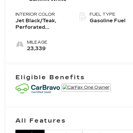
INTERIOR COLOR
FUEL TYPE
Jet Black/Teak,
Gasoline Fuel
Perforated
Leather-Appointed
Seat Trim
MILEAGE
23,339
Eligible Benefits
All Features