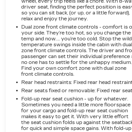
wheel, every trip feels like a chore. With 8-w
driver seat, finding the perfect position is eas
so you can sit back, (or up, or a little forward),
relax and enjoy the journey.
Dual zone front climate controls - comfort is 
your side. They’re too hot, so you change the
temp and now…. you’re too cold. Stop the wild
temperature swings inside the cabin with dua
zone front climate controls. The driver and fr
passenger can set their individual preference
no one has to settle for the unhappy medium.
Find your own comfort zone with dual zone
front climate controls.
Rear head restraints
: Fixed rear head restrain
Rear seats fixed or removable
: Fixed rear sea
Fold-up rear seat cushion - up for whatever.
Sometimes you need a little more floorspace
for your cargo and fold-up rear seat cushion
makes it easy to get it. With very little effort
the seat cushion folds up against the seatbac
for quick and simple space gains. With fold-up