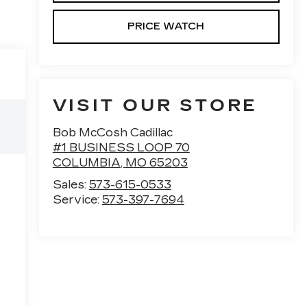
PRICE WATCH
VISIT OUR STORE
Bob McCosh Cadillac
#1 BUSINESS LOOP 70
COLUMBIA
,
MO
65203
Sales:
573-615-0533
Service:
573-397-7694