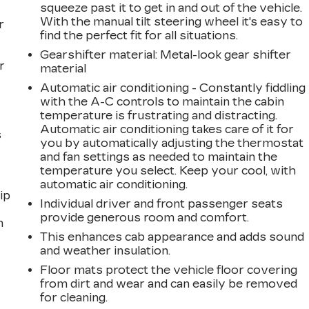
squeeze past it to get in and out of the vehicle.
With the manual tilt steering wheel it's easy to
r
find the perfect fit for all situations.
Gearshifter material
: Metal-look gear shifter
r
material
Automatic air conditioning - Constantly fiddling
with the A-C controls to maintain the cabin
temperature is frustrating and distracting.
Automatic air conditioning takes care of it for
s
you by automatically adjusting the thermostat
and fan settings as needed to maintain the
temperature you select. Keep your cool, with
automatic air conditioning.
ip
Individual driver and front passenger seats
provide generous room and comfort.
n
This enhances cab appearance and adds sound
and weather insulation.
Floor mats protect the vehicle floor covering
from dirt and wear and can easily be removed
for cleaning.