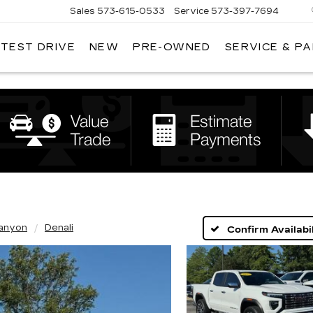
Sales
573-615-0533
Service
573-397-7694
 TEST DRIVE
NEW
PRE-OWNED
SERVICE & P
OSH
LLAC
anyon
Denali
Confirm Availabil