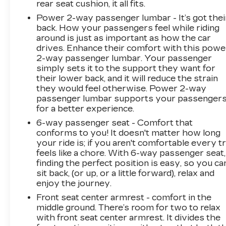
rear seat cushion, it all fits.
Power 2-way passenger lumbar - It’s got thei
back. How your passengers feel while riding
around is just as important as how the car
drives. Enhance their comfort with this powe
2-way passenger lumbar. Your passenger
simply sets it to the support they want for
their lower back, and it will reduce the strain
they would feel otherwise. Power 2-way
passenger lumbar supports your passenger
for a better experience.
6-way passenger seat - Comfort that
conforms to you! It doesn't matter how long
your ride is; if you aren't comfortable every tr
feels like a chore. With 6-way passenger seat,
finding the perfect position is easy, so you ca
sit back, (or up, or a little forward), relax and
enjoy the journey.
Front seat center armrest - comfort in the
middle ground. There’s room for two to relax
with front seat center armrest. It divides the