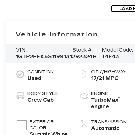
LOAD 
Vehicle Information
VIN:
Stock #:
Model Code:
1GTP2FEK5S1199131
292324B
T4F43
CONDITION
CITY/HIGHWAY
Used
17/21 MPG
BODY STYLE
ENGINE
™
Crew Cab
TurboMax
engine
EXTERIOR
TRANSMISSION
COLOR
Automatic
Summit White