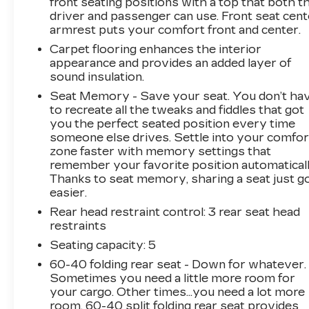
front seating positions with a top that both t
driver and passenger can use. Front seat cent
armrest puts your comfort front and center.
Carpet flooring enhances the interior
appearance and provides an added layer of
sound insulation.
Seat Memory - Save your seat. You don’t ha
to recreate all the tweaks and fiddles that got
you the perfect seated position every time
someone else drives. Settle into your comfor
zone faster with memory settings that
remember your favorite position automaticall
Thanks to seat memory, sharing a seat just g
easier.
Rear head restraint control
: 3 rear seat head
restraints
Seating capacity
: 5
60-40 folding rear seat - Down for whatever.
Sometimes you need a little more room for
your cargo. Other times...you need a lot more
room. 60-40 split folding rear seat provides