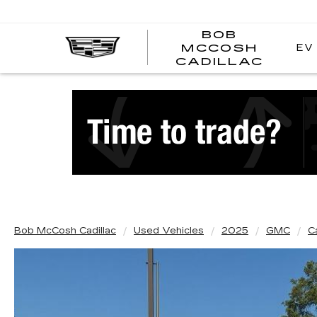
BOB
EV
MCCOSH
BOB
CADILLAC
MCC
CADI
Bob McCosh Cadillac
Used Vehicles
2025
GMC
C