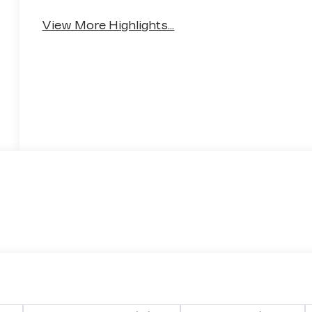
View More Highlights...