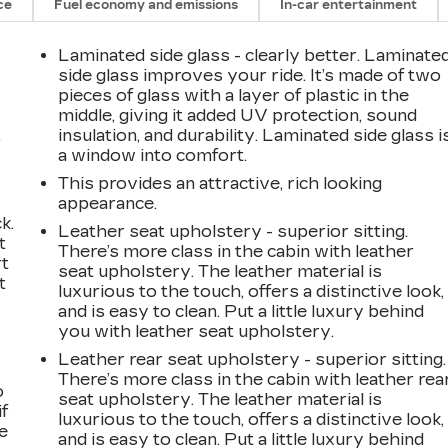
ce
Fuel economy and emissions
In-car entertainment
Laminated side glass - clearly better. Laminate
side glass improves your ride. It’s made of two
pieces of glass with a layer of plastic in the
middle, giving it added UV protection, sound
,
insulation, and durability. Laminated side glass i
a window into comfort.
This provides an attractive, rich looking
appearance.
k.
Leather seat upholstery - superior sitting.
t
There’s more class in the cabin with leather
rt
seat upholstery. The leather material is
t
luxurious to the touch, offers a distinctive look,
and is easy to clean. Put a little luxury behind
you with leather seat upholstery.
Leather rear seat upholstery - superior sitting.
There’s more class in the cabin with leather rea
o
seat upholstery. The leather material is
if
luxurious to the touch, offers a distinctive look,
e
and is easy to clean. Put a little luxury behind