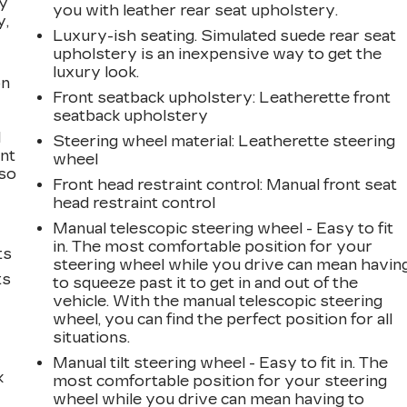
ay
you with leather rear seat upholstery.
y,
Luxury-ish seating. Simulated suede rear seat
upholstery is an inexpensive way to get the
luxury look.
on
Front seatback upholstery
: Leatherette front
seatback upholstery
l
Steering wheel material
: Leatherette steering
ont
wheel
 so
Front head restraint control
: Manual front seat
head restraint control
Manual telescopic steering wheel - Easy to fit
in. The most comfortable position for your
ts
steering wheel while you drive can mean havin
ts
to squeeze past it to get in and out of the
vehicle. With the manual telescopic steering
wheel, you can find the perfect position for all
situations.
Manual tilt steering wheel - Easy to fit in. The
k
most comfortable position for your steering
wheel while you drive can mean having to