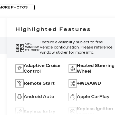
MORE PHOTOS
Highlighted Features
Feature availability subject to final
VIEW
vehicle configuration. Please reference
WINDOW
STICKER
window sticker for more info.
Adaptive Cruise
Heated Steering
Control
Wheel
Remote Start
4WD/AWD
Android Auto
Apple CarPlay
Keyless Ignition
Keyless Entry
System