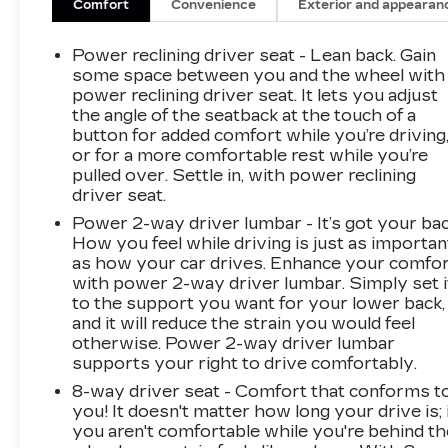
Comfort
Convenience
Exterior and appearan
Power reclining driver seat - Lean back. Gain
some space between you and the wheel with
power reclining driver seat. It lets you adjust
the angle of the seatback at the touch of a
button for added comfort while you’re driving
or for a more comfortable rest while you’re
pulled over. Settle in, with power reclining
driver seat.
Power 2-way driver lumbar - It’s got your bac
How you feel while driving is just as importan
as how your car drives. Enhance your comfo
with power 2-way driver lumbar. Simply set i
to the support you want for your lower back,
and it will reduce the strain you would feel
otherwise. Power 2-way driver lumbar
supports your right to drive comfortably.
8-way driver seat - Comfort that conforms t
you! It doesn't matter how long your drive is; 
you aren't comfortable while you're behind th