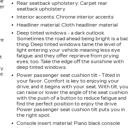
he
Rear seatback upholstery
: Carpet rear
er
seatback upholstery
Interior accents
: Chrome interior accents
Headliner material
: Cloth headliner material
Deep tinted windows - a dark outlook.
Sometimes the road ahead being bright is a ba
ve
thing. Deep tinted windows tame the level of
light entering your vehicle meaning less eye
fatigue; and they offer reprieve from prying
t
eyes, too. Take the edge off the sunshine with
deep tinted windows.
y.
ot
Power passenger seat cushion tilt - Tilted in
your favor. Comfort is key to enjoying your
drive, and it begins with your seat. With tilt, yo
can raise or lower the angle of the seat cushion
with the push of a button to reduce fatigue and
find the perfect position to enjoy the drive.
Power passenger seat cushion tilt puts you in
the right spot.
Console insert material
: Piano black console