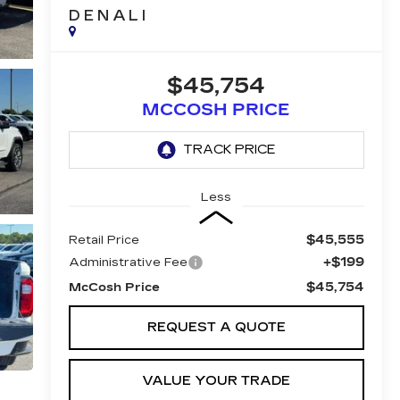
DENALI
$45,754
MCCOSH PRICE
Less
$45,555
Retail Price
+$199
Administrative Fee
$45,754
McCosh Price
REQUEST A QUOTE
VALUE YOUR TRADE